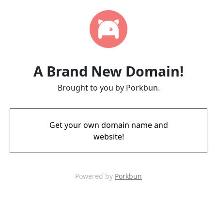
A Brand New Domain!
Brought to you by Porkbun.
Get your own domain name and
website!
Powered by
Porkbun